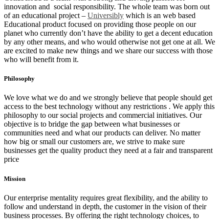
innovation and social responsibility. The whole team was born out
of an educational project –
Universibly
which is an web based
Educational product focused on providing those people on our
planet who currently don’t have the ability to get a decent education
by any other means, and who would otherwise not get one at all. We
are excited to make new things and we share our success with those
who will benefit from it.
Philosophy
We love what we do and we strongly believe that people should get
access to the best technology without any restrictions
. We apply this
philosophy to our social projects and commercial initiatives. Our
objective is to bridge the gap between what businesses or
communities need and what our products can deliver. No matter
how big or small our customers are, we strive to make sure
businesses get the quality product they need at a fair and transparent
price
Mission
Our enterprise mentality requires great flexibility, and the ability to
follow and understand in depth, the customer in the vision of their
business processes. By offering the right technology choices, to